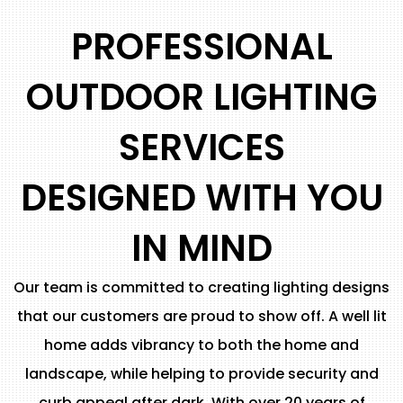
PROFESSIONAL
OUTDOOR LIGHTING
SERVICES
DESIGNED WITH YOU
IN MIND
Our team is committed to creating lighting designs
that our customers are proud to show off. A well lit
home adds vibrancy to both the home and
landscape, while helping to provide security and
curb appeal after dark. With over 20 years of