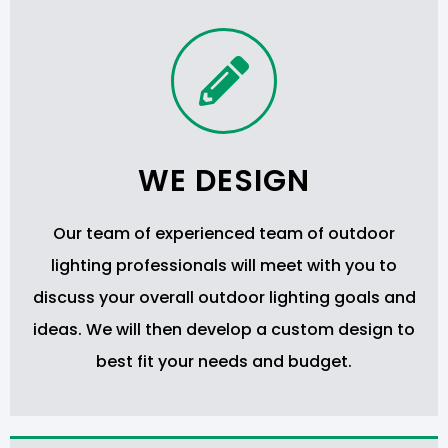
WE DESIGN
Our team of experienced team of outdoor
lighting professionals will meet with you to
discuss your overall outdoor lighting goals and
ideas. We will then develop a custom design to
best fit your needs and budget.