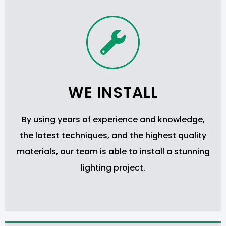
WE INSTALL
By using years of experience and knowledge,
the latest techniques, and the highest quality
materials, our team is able to install a stunning
lighting project.