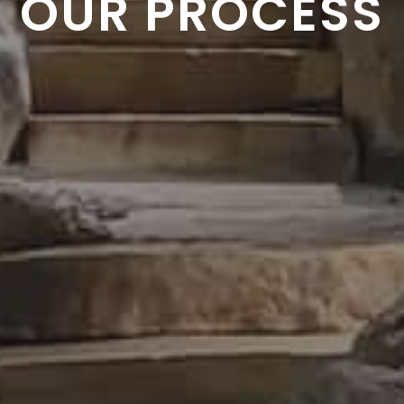
OUR PROCESS