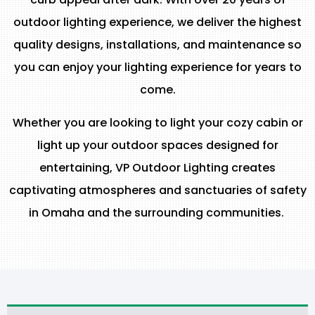
outdoor lighting experience, we deliver the highest
quality designs, installations, and maintenance so
you can enjoy your lighting experience for years to
come.
Whether you are looking to light your cozy cabin or
light up your outdoor spaces designed for
entertaining, VP Outdoor Lighting creates
captivating atmospheres and sanctuaries of safety
in Omaha and the surrounding communities.